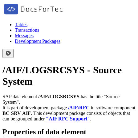
Tables
Transactions
Messages
Development Packages
/AIF/LOGSRCSYS - Source
System
SAP data element
/AIF/LOGSRCSYS
has the title "Source
System".
It is part of development package
/AIF/RFC
in software component
BC-SRV-AIF
.
This development package consists of objects that
can be grouped under
"AIF RFC Support"
.
Properties of data element