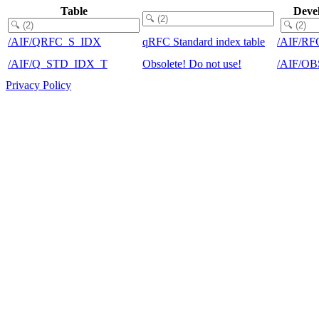
Table
Deve
/AIF/QRFC_S_IDX
qRFC Standard index table
/AIF/RF
/AIF/Q_STD_IDX_T
Obsolete! Do not use!
/AIF/O
Privacy Policy