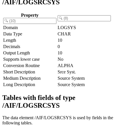
/AIF/LOGSRCSYS
Property
Domain
LOGSYS
Data Type
CHAR
Length
10
Decimals
0
Output Length
10
Supports lower case
No
Conversion Routine
ALPHA
Short Description
Srce Syst.
Medium Description
Source System
Long Description
Source System
Tables with fields of type
/AIF/LOGSRCSYS
The data element /AIF/LOGSRCSYS is used by fields in the
following tables.