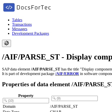
Tables
Transactions
Messages
Development Packages
/AIF/PARSE_ST - Display compo
SAP data element
/AIF/PARSE_ST
has the title "Display component
It is part of development package
/AIF/ERROR
in software compon
Properties of data element /AIF/PARSE_S
Property
Domain
/AIF/PARSE_ST
Data Type
CHAR