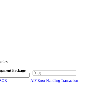
ables.
opment Package
RROR
AIF Error Handling Transaction