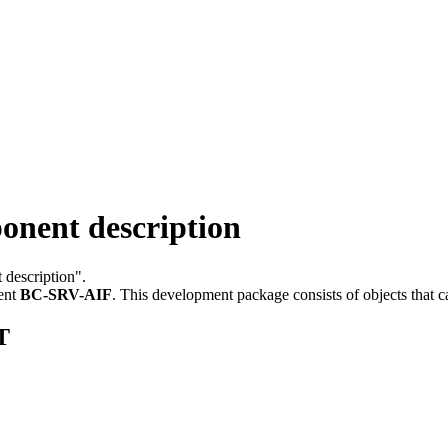
nent description
 description".
ent
BC-SRV-AIF
.
This development package consists of objects that 
T