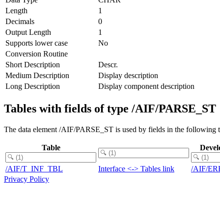
Length
1
Decimals
0
Output Length
1
Supports lower case
No
Conversion Routine
Short Description
Descr.
Medium Description
Display description
Long Description
Display component description
Tables with fields of type /AIF/PARSE_ST
The data element /AIF/PARSE_ST is used by fields in the following t
Table
Devel
/AIF/T_INF_TBL
Interface <-> Tables link
/AIF/E
Privacy Policy