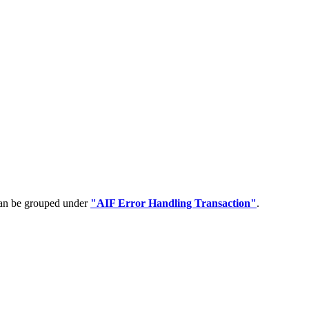
can be grouped under
"AIF Error Handling Transaction"
.