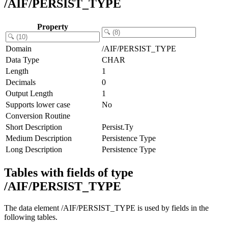
/AIF/PERSIST_TYPE
Property
Domain
/AIF/PERSIST_TYPE
Data Type
CHAR
Length
1
Decimals
0
Output Length
1
Supports lower case
No
Conversion Routine
Short Description
Persist.Ty
Medium Description
Persistence Type
Long Description
Persistence Type
Tables with fields of type
/AIF/PERSIST_TYPE
The data element /AIF/PERSIST_TYPE is used by fields in the
following tables.