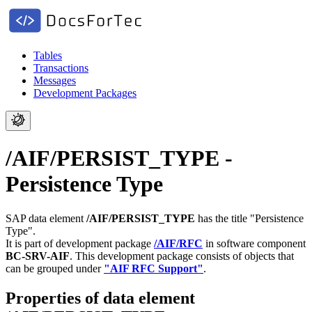
Tables
Transactions
Messages
Development Packages
/AIF/PERSIST_TYPE -
Persistence Type
SAP data element
/AIF/PERSIST_TYPE
has the title "Persistence
Type".
It is part of development package
/AIF/RFC
in software component
BC-SRV-AIF
.
This development package consists of objects that
can be grouped under
"AIF RFC Support"
.
Properties of data element