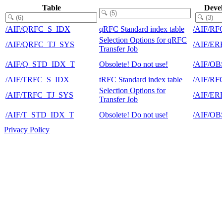
Table
Deve
/AIF/QRFC_S_IDX
qRFC Standard index table
/AIF/RF
Selection Options for qRFC
/AIF/QRFC_TJ_SYS
/AIF/E
Transfer Job
/AIF/Q_STD_IDX_T
Obsolete! Do not use!
/AIF/O
/AIF/TRFC_S_IDX
tRFC Standard index table
/AIF/RF
Selection Options for
/AIF/TRFC_TJ_SYS
/AIF/E
Transfer Job
/AIF/T_STD_IDX_T
Obsolete! Do not use!
/AIF/O
Privacy Policy