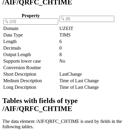
/AIF/QRFC_CHTIME
Property
Domain
UZEIT
Data Type
TIMS
Length
6
Decimals
0
Output Length
8
Supports lower case
No
Conversion Routine
Short Description
LastChange
Medium Description
Time of Last Change
Long Description
Time of Last Change
Tables with fields of type
/AIF/QRFC_CHTIME
The data element /AIF/QRFC_CHTIME is used by fields in the
following tables.