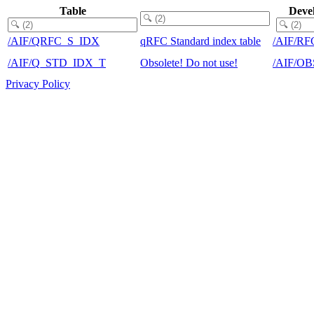
Table
Deve
/AIF/QRFC_S_IDX
qRFC Standard index table
/AIF/RF
/AIF/Q_STD_IDX_T
Obsolete! Do not use!
/AIF/O
Privacy Policy