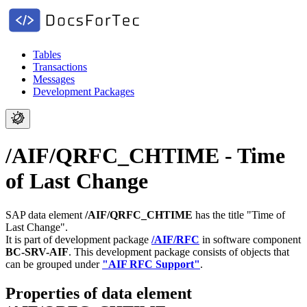
Tables
Transactions
Messages
Development Packages
/AIF/QRFC_CHTIME - Time
of Last Change
SAP data element
/AIF/QRFC_CHTIME
has the title "Time of
Last Change".
It is part of development package
/AIF/RFC
in software component
BC-SRV-AIF
.
This development package consists of objects that
can be grouped under
"AIF RFC Support"
.
Properties of data element