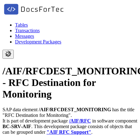
Tables
Transactions
Messages
Development Packages
/AIF/RFCDEST_MONITORIN
- RFC Destination for
Monitoring
SAP data element
/AIF/RFCDEST_MONITORING
has the title
"RFC Destination for Monitoring".
It is part of development package
/AIF/RFC
in software component
BC-SRV-AIF
.
This development package consists of objects that
can be grouped under
"AIF RFC Support"
.