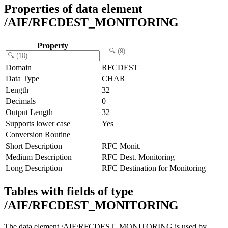
Properties of data element
/AIF/RFCDEST_MONITORING
Property
Domain
RFCDEST
Data Type
CHAR
Length
32
Decimals
0
Output Length
32
Supports lower case
Yes
Conversion Routine
Short Description
RFC Monit.
Medium Description
RFC Dest. Monitoring
Long Description
RFC Destination for Monitoring
Tables with fields of type
/AIF/RFCDEST_MONITORING
The data element /AIF/RFCDEST_MONITORING is used by