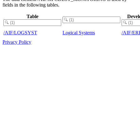
fields in the following tables.
Table
Devel
/AIF/LOGSYST
Logical Systems
/AIF/E
Privacy Policy