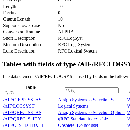
Length
10
Decimals
0
Output Length
10
Supports lower case
No
Conversion Routine
ALPHA
Short Description
RFCLogSyst
Medium Description
RFC Log. System
Long Description
RFC Logical System
Tables with fields of type /AIF/RFCLOGS
The data element /AIF/RFCLOGSYS is used by fields in the followin
Table
/AIF/CIFPP_SS_AS
Assign Systems to Selection Set
/
/AIF/LOGSYST
Logical Systems
/
/AIF/QRFC_SS_AS
Assign Systems to Selection Options
/
/AIF/QRFC_S_IDX
qRFC Standard index table
/
/AIF/Q_STD_IDX_T
Obsolete! Do not use!
/