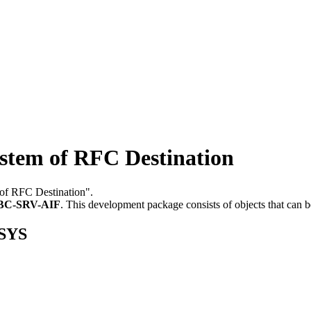
tem of RFC Destination
 of RFC Destination".
BC-SRV-AIF
.
This development package consists of objects that can
GSYS