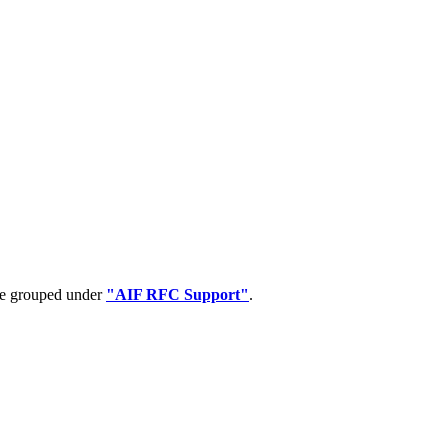
 be grouped under
"AIF RFC Support"
.