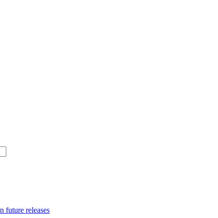
n future releases