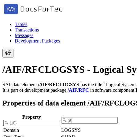
Tables
Transactions
Messages
Development Packages
/AIF/RFCLOGSYS - Logical Sys
SAP data element
/AIF/RFCLOGSYS
has the title "Logical System
It is part of development package
/AIF/RFC
in software component
Properties of data element /AIF/RFCLO
Property
Domain
LOGSYS
Data Type
CHAR