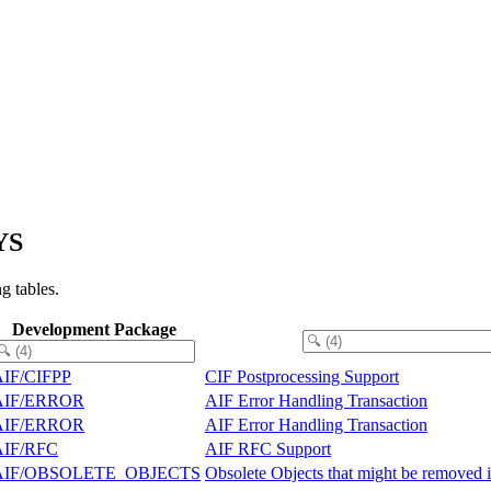
YS
g tables.
Development Package
AIF/CIFPP
CIF Postprocessing Support
AIF/ERROR
AIF Error Handling Transaction
AIF/ERROR
AIF Error Handling Transaction
AIF/RFC
AIF RFC Support
AIF/OBSOLETE_OBJECTS
Obsolete Objects that might be removed i