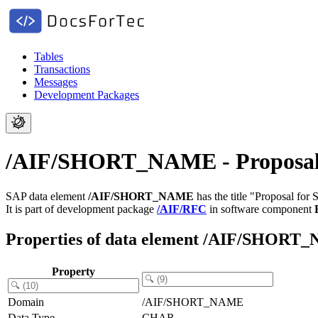
Tables
Transactions
Messages
Development Packages
/AIF/SHORT_NAME - Proposal 
SAP data element
/AIF/SHORT_NAME
has the title "Proposal for
It is part of development package
/AIF/RFC
in software component
Properties of data element /AIF/SHOR
Property
Domain
/AIF/SHORT_NAME
Data Type
CHAR