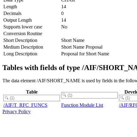
Length
14
Decimals
0
Output Length
14
Supports lower case
No
Conversion Routine
Short Description
Short Name
Medium Description
Short Name Proposal
Long Description
Proposal for Short Name
Tables with fields of type /AIF/SHORT_
The data element /AIF/SHORT_NAME is used by fields in the follow
Table
Devel
/AIF/T_RFC_FUNCS
Function Module List
/AIF/RF
Privacy Policy