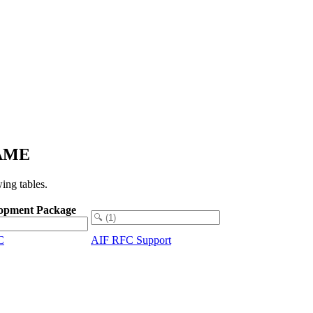
NAME
ing tables.
opment Package
C
AIF RFC Support