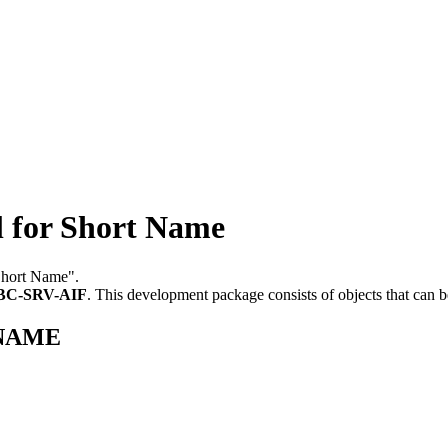
for Short Name
 Short Name".
BC-SRV-AIF
.
This development package consists of objects that can
T_NAME