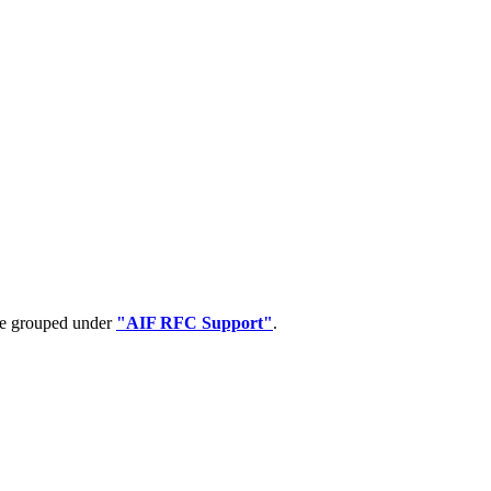
 be grouped under
"AIF RFC Support"
.