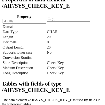
/AIF/SYS_CHECK_KEY_E
Property
Domain
Data Type
CHAR
Length
20
Decimals
0
Output Length
20
Supports lower case
No
Conversion Routine
Short Description
Check Key
Medium Description
Check Key
Long Description
Check Key
Tables with fields of type
/AIF/SYS_CHECK_KEY_E
The data element /AIF/SYS_CHECK_KEY_E is used by fields in
the following tables.