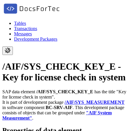
Tables
Transactions
Messages
Development Packages
/AIF/SYS_CHECK_KEY_E -
Key for license check in system
SAP data element
/AIF/SYS_CHECK_KEY_E
has the title "Key
for license check in system".
It is part of development package
/AIF/SYS_MEASUREMENT
in software component
BC-SRV-AIF
.
This development package
consists of objects that can be grouped under
"AIF System
Measurement"
.
Properties of data element