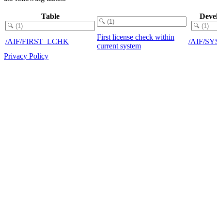
Table
Deve
First license check within
/AIF/FIRST_LCHK
/AIF/S
current system
Privacy Policy