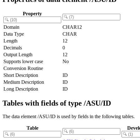
Property
Domain
CHAR12
Data Type
CHAR
Length
12
Decimals
0
Output Length
12
Supports lower case
No
Conversion Routine
Short Description
ID
Medium Description
ID
Long Description
ID
Tables with fields of type /ASU/ID
The data element /ASU/ID is used by fields in the following tables.
Table
Devel