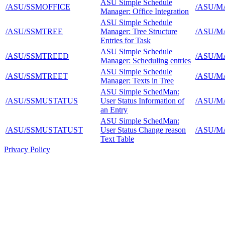
ASU Simple Schedule
/ASU/SSMOFFICE
/ASU/M
Manager: Office Integration
ASU Simple Schedule
/ASU/SSMTREE
Manager: Tree Structure
/ASU/M
Entries for Task
ASU Simple Schedule
/ASU/SSMTREED
/ASU/M
Manager: Scheduling entries
ASU Simple Schedule
/ASU/SSMTREET
/ASU/M
Manager: Texts in Tree
ASU Simple SchedMan:
/ASU/SSMUSTATUS
User Status Information of
/ASU/M
an Entry
ASU Simple SchedMan:
/ASU/SSMUSTATUST
User Status Change reason
/ASU/M
Text Table
Privacy Policy