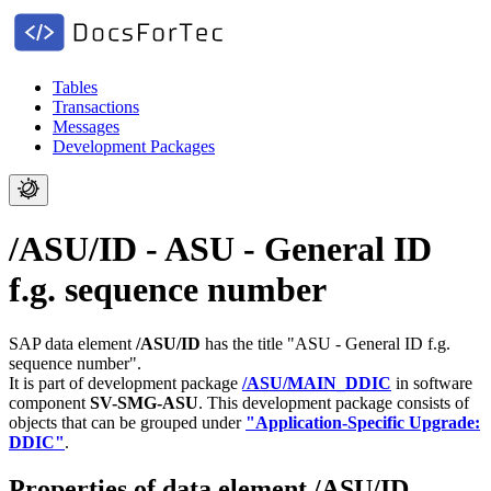
Tables
Transactions
Messages
Development Packages
/ASU/ID - ASU - General ID
f.g. sequence number
SAP data element
/ASU/ID
has the title "ASU - General ID f.g.
sequence number".
It is part of development package
/ASU/MAIN_DDIC
in software
component
SV-SMG-ASU
.
This development package consists of
objects that can be grouped under
"Application-Specific Upgrade:
DDIC"
.
Properties of data element /ASU/ID