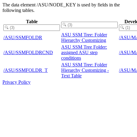
The data element /ASU/NODE_KEY is used by fields in the
following tables.
Table
Devel
ASU SSM Tree: Folder
/ASU/SSMFOLDR
/ASU/M
Hierarchy Customizing
ASU SSM Tree Folder:
/ASU/SSMFOLDRCND
assigned ASU step
/ASU/M
conditions
ASU SSM Tree: Folder
/ASU/SSMFOLDR_T
Hierarchy Customizing -
/ASU/M
Text Table
Privacy Policy