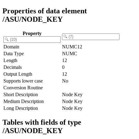
Properties of data element
/ASU/NODE_KEY
Property
Domain
NUMC12
Data Type
NUMC
Length
12
Decimals
0
Output Length
12
Supports lower case
No
Conversion Routine
Short Description
Node Key
Medium Description
Node Key
Long Description
Node Key
Tables with fields of type
/ASU/NODE_KEY