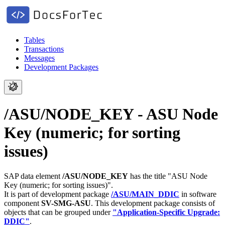
Tables
Transactions
Messages
Development Packages
/ASU/NODE_KEY - ASU Node
Key (numeric; for sorting
issues)
SAP data element
/ASU/NODE_KEY
has the title "ASU Node
Key (numeric; for sorting issues)".
It is part of development package
/ASU/MAIN_DDIC
in software
component
SV-SMG-ASU
.
This development package consists of
objects that can be grouped under
"Application-Specific Upgrade:
DDIC"
.