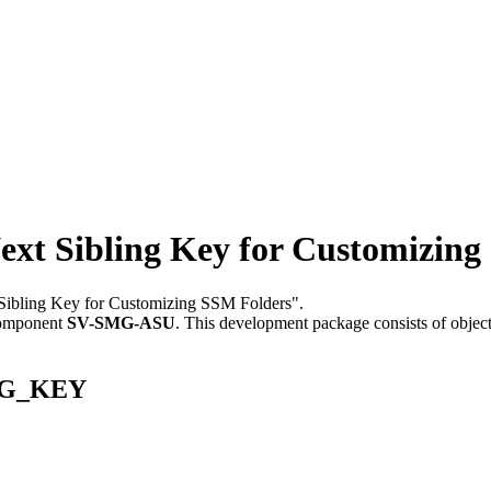
 Sibling Key for Customizing
 Sibling Key for Customizing SSM Folders".
component
SV-SMG-ASU
.
This development package consists of objec
ING_KEY