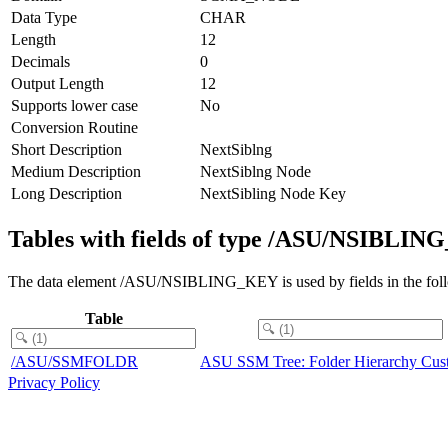
Data Type
CHAR
Length
12
Decimals
0
Output Length
12
Supports lower case
No
Conversion Routine
Short Description
NextSiblng
Medium Description
NextSiblng Node
Long Description
NextSibling Node Key
Tables with fields of type /ASU/NSIBLI
The data element /ASU/NSIBLING_KEY is used by fields in the foll
Table
/ASU/SSMFOLDR
ASU SSM Tree: Folder Hierarchy Cus
Privacy Policy