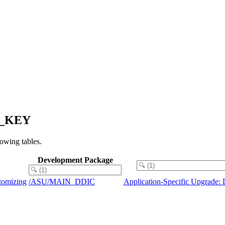
NG_KEY
owing tables.
Development Package
tomizing
/ASU/MAIN_DDIC
Application-Specific Upgrade