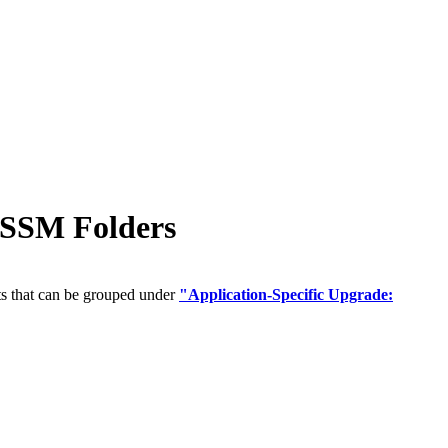
 SSM Folders
ts that can be grouped under
"Application-Specific Upgrade: