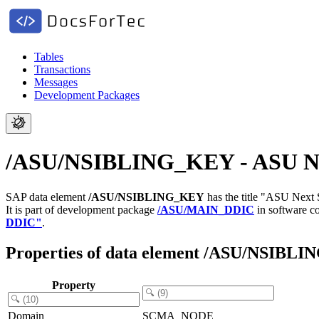
Tables
Transactions
Messages
Development Packages
/ASU/NSIBLING_KEY - ASU Next
SAP data element
/ASU/NSIBLING_KEY
has the title "ASU Next
It is part of development package
/ASU/MAIN_DDIC
in software 
DDIC"
.
Properties of data element /ASU/NSIBL
Property
Domain
SCMA_NODE