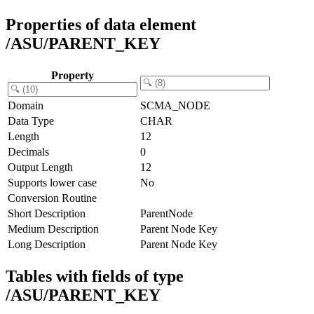
Properties of data element
/ASU/PARENT_KEY
Property
Domain
SCMA_NODE
Data Type
CHAR
Length
12
Decimals
0
Output Length
12
Supports lower case
No
Conversion Routine
Short Description
ParentNode
Medium Description
Parent Node Key
Long Description
Parent Node Key
Tables with fields of type
/ASU/PARENT_KEY