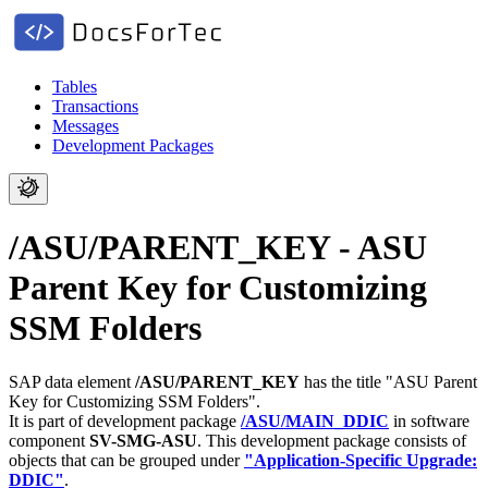
Tables
Transactions
Messages
Development Packages
/ASU/PARENT_KEY - ASU
Parent Key for Customizing
SSM Folders
SAP data element
/ASU/PARENT_KEY
has the title "ASU Parent
Key for Customizing SSM Folders".
It is part of development package
/ASU/MAIN_DDIC
in software
component
SV-SMG-ASU
.
This development package consists of
objects that can be grouped under
"Application-Specific Upgrade:
DDIC"
.