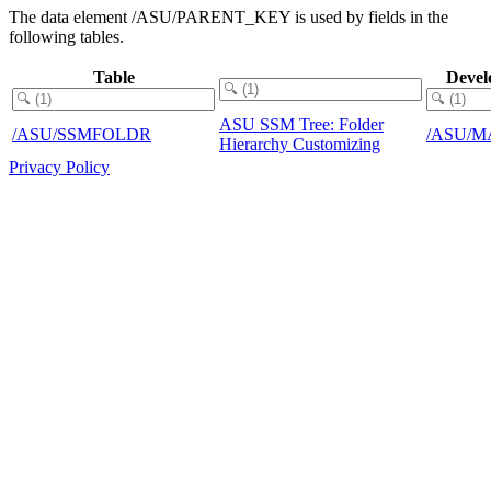
The data element /ASU/PARENT_KEY is used by fields in the
following tables.
Table
Devel
ASU SSM Tree: Folder
/ASU/SSMFOLDR
/ASU/M
Hierarchy Customizing
Privacy Policy