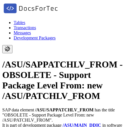
Tables
Transactions
Messages
Development Packages
/ASU/SAPPATCHLV_FROM -
OBSOLETE - Support
Package Level From: new
/ASU/PATCHLV_FROM
SAP data element
/ASU/SAPPATCHLV_FROM
has the title
"OBSOLETE - Support Package Level From: new
/ASU/PATCHLV_FROM".
It is part of development package
/ASU/MAIN_DDIC
in software