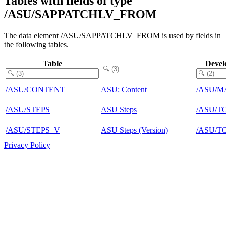
Tables with fields of type
/ASU/SAPPATCHLV_FROM
The data element /ASU/SAPPATCHLV_FROM is used by fields in
the following tables.
Table
Devel
/ASU/CONTENT
ASU: Content
/ASU/M
/ASU/STEPS
ASU Steps
/ASU/T
/ASU/STEPS_V
ASU Steps (Version)
/ASU/T
Privacy Policy