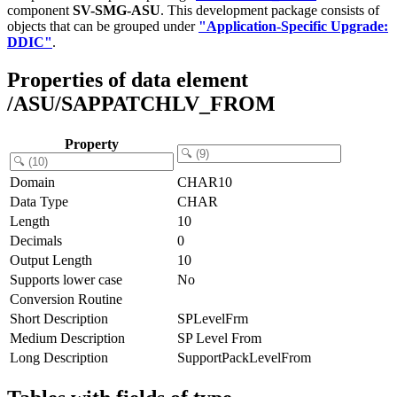
component
SV-SMG-ASU
.
This development package consists of
objects that can be grouped under
"Application-Specific Upgrade:
DDIC"
.
Properties of data element
/ASU/SAPPATCHLV_FROM
Property
Domain
CHAR10
Data Type
CHAR
Length
10
Decimals
0
Output Length
10
Supports lower case
No
Conversion Routine
Short Description
SPLevelFrm
Medium Description
SP Level From
Long Description
SupportPackLevelFrom