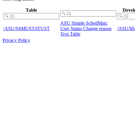
Table
Devel
ASU Simple SchedMan:
/ASU/SSMUSTATUST
User Status Change reason
/ASU/M
Text Table
Privacy Policy