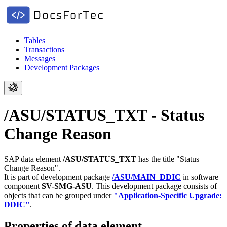
Tables
Transactions
Messages
Development Packages
/ASU/STATUS_TXT - Status
Change Reason
SAP data element
/ASU/STATUS_TXT
has the title "Status
Change Reason".
It is part of development package
/ASU/MAIN_DDIC
in software
component
SV-SMG-ASU
.
This development package consists of
objects that can be grouped under
"Application-Specific Upgrade:
DDIC"
.
Properties of data element