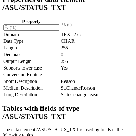
/ASU/STATUS_TXT
Property
Domain
TEXT255
Data Type
CHAR
Length
255
Decimals
0
Output Length
255
Supports lower case
Yes
Conversion Routine
Short Description
Reason
Medium Description
St.ChangeReason
Long Description
Status change reason
Tables with fields of type
/ASU/STATUS_TXT
The data element /ASU/STATUS_TXT is used by fields in the
following tables.