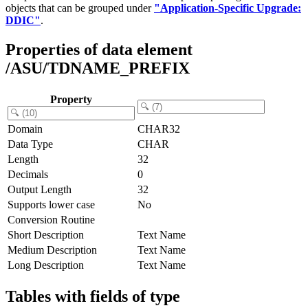
objects that can be grouped under
"Application-Specific Upgrade:
DDIC"
.
Properties of data element
/ASU/TDNAME_PREFIX
Property
Domain
CHAR32
Data Type
CHAR
Length
32
Decimals
0
Output Length
32
Supports lower case
No
Conversion Routine
Short Description
Text Name
Medium Description
Text Name
Long Description
Text Name
Tables with fields of type