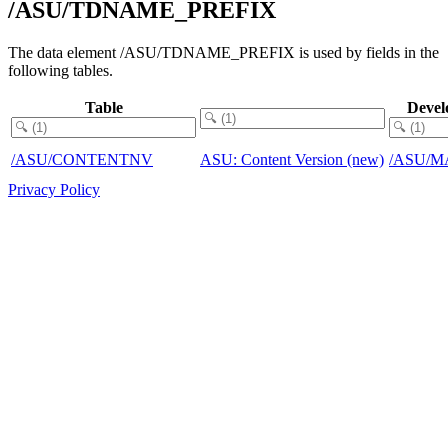
/ASU/TDNAME_PREFIX
The data element /ASU/TDNAME_PREFIX is used by fields in the
following tables.
Table
Devel
/ASU/CONTENTNV
ASU: Content Version (new)
/ASU/M
Privacy Policy