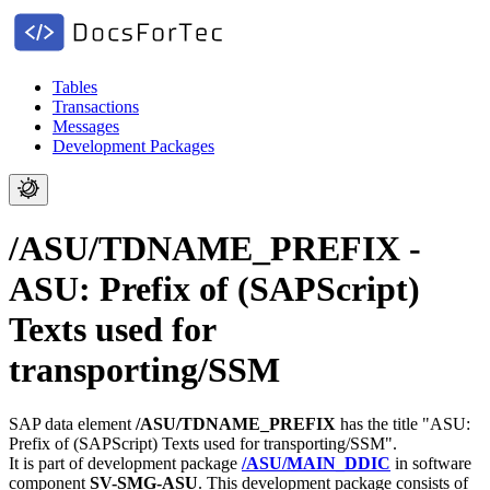
Tables
Transactions
Messages
Development Packages
/ASU/TDNAME_PREFIX -
ASU: Prefix of (SAPScript)
Texts used for
transporting/SSM
SAP data element
/ASU/TDNAME_PREFIX
has the title "ASU:
Prefix of (SAPScript) Texts used for transporting/SSM".
It is part of development package
/ASU/MAIN_DDIC
in software
component
SV-SMG-ASU
.
This development package consists of