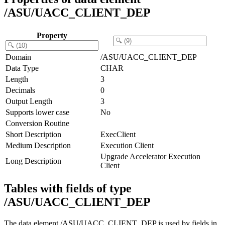
/ASU/UACC_CLIENT_DEP
Property
Domain
/ASU/UACC_CLIENT_DEP
Data Type
CHAR
Length
3
Decimals
0
Output Length
3
Supports lower case
No
Conversion Routine
Short Description
ExecClient
Medium Description
Execution Client
Upgrade Accelerator Execution
Long Description
Client
Tables with fields of type
/ASU/UACC_CLIENT_DEP
The data element /ASU/UACC_CLIENT_DEP is used by fields in