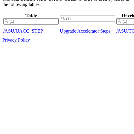
the following tables.
Table
Devel
/ASU/UACC_STEP
Upgrade Accelerator Steps
/ASU/T
Privacy Policy