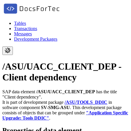
Tables
Transactions
Messages
Development Packages
/ASU/UACC_CLIENT_DEP -
Client dependency
SAP data element
/ASU/UACC_CLIENT_DEP
has the title
"Client dependency".
It is part of development package
/ASU/TOOLS_DDIC
in
software component
SV-SMG-ASU
.
This development package
consists of objects that can be grouped under
"Application Specific
Upgrade: Tools DDIC"
.
Properties of data element