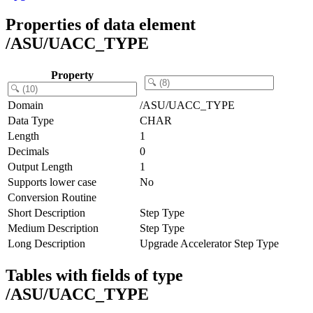
Properties of data element
/ASU/UACC_TYPE
Property
Domain
/ASU/UACC_TYPE
Data Type
CHAR
Length
1
Decimals
0
Output Length
1
Supports lower case
No
Conversion Routine
Short Description
Step Type
Medium Description
Step Type
Long Description
Upgrade Accelerator Step Type
Tables with fields of type
/ASU/UACC_TYPE