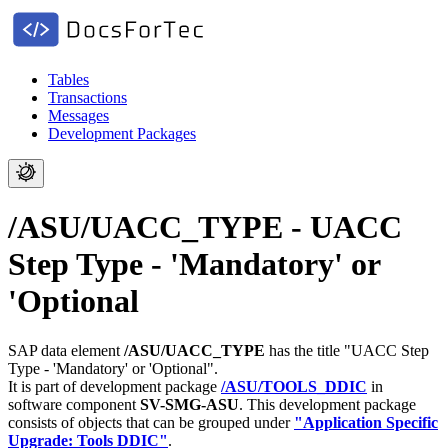
Tables
Transactions
Messages
Development Packages
/ASU/UACC_TYPE - UACC
Step Type - 'Mandatory' or
'Optional
SAP data element
/ASU/UACC_TYPE
has the title "UACC Step
Type - 'Mandatory' or 'Optional".
It is part of development package
/ASU/TOOLS_DDIC
in
software component
SV-SMG-ASU
.
This development package
consists of objects that can be grouped under
"Application Specific
Upgrade: Tools DDIC"
.