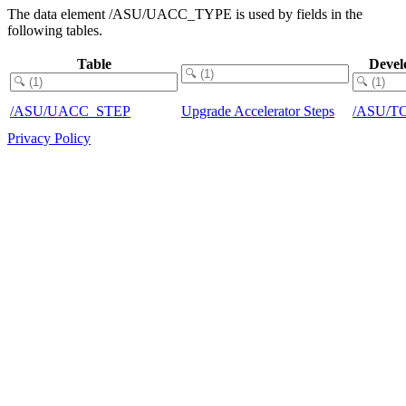
The data element /ASU/UACC_TYPE is used by fields in the
following tables.
Table
Devel
/ASU/UACC_STEP
Upgrade Accelerator Steps
/ASU/T
Privacy Policy