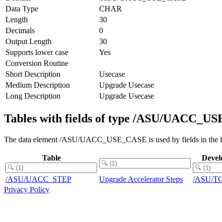
Data Type
CHAR
Length
30
Decimals
0
Output Length
30
Supports lower case
Yes
Conversion Routine
Short Description
Usecase
Medium Description
Upgrade Usecase
Long Description
Upgrade Usecase
Tables with fields of type /ASU/UACC_
The data element /ASU/UACC_USE_CASE is used by fields in the fo
Table
Devel
/ASU/UACC_STEP
Upgrade Accelerator Steps
/ASU/T
Privacy Policy