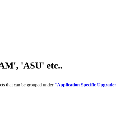
M', 'ASU' etc..
cts that can be grouped under
"Application Specific Upgrade: