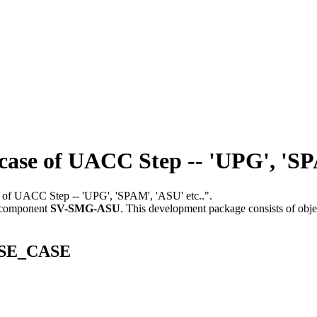
e of UACC Step -- 'UPG', 'SPA
se of UACC Step -- 'UPG', 'SPAM', 'ASU' etc..".
 component
SV-SMG-ASU
.
This development package consists of obje
_USE_CASE