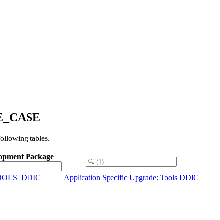
USE_CASE
llowing tables.
opment Package
OOLS_DDIC
Application Specific Upgrade: Tools DDIC