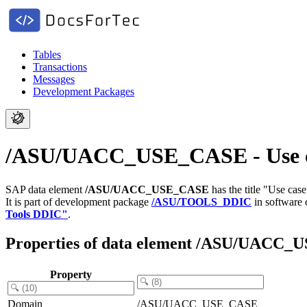
Tables
Transactions
Messages
Development Packages
/ASU/UACC_USE_CASE - Use cas
SAP data element
/ASU/UACC_USE_CASE
has the title "Use ca
It is part of development package
/ASU/TOOLS_DDIC
in software
Tools DDIC"
.
Properties of data element /ASU/UACC
Property
Domain
/ASU/UACC_USE_CASE