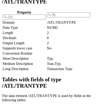
/ATL/TRANTYPE
Property
Domain
/ATL/TRANTYPE
Data Type
NUMC
Length
2
Decimals
0
Output Length
2
Supports lower case
No
Conversion Routine
Short Description
Typ.
Medium Description
Tran.Typ.
Long Description
Transaction Type
Tables with fields of type
/ATL/TRANTYPE
The data element /ATL/TRANTYPE is used by fields in the
following tables.