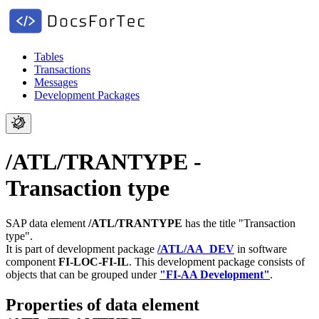
Tables
Transactions
Messages
Development Packages
/ATL/TRANTYPE -
Transaction type
SAP data element
/ATL/TRANTYPE
has the title "Transaction
type".
It is part of development package
/ATL/AA_DEV
in software
component
FI-LOC-FI-IL
.
This development package consists of
objects that can be grouped under
"FI-AA Development"
.
Properties of data element