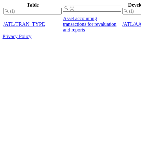
Table
Devel
Asset accounting
/ATL/TRAN_TYPE
transactions for revaluation
/ATL/A
and reports
Privacy Policy