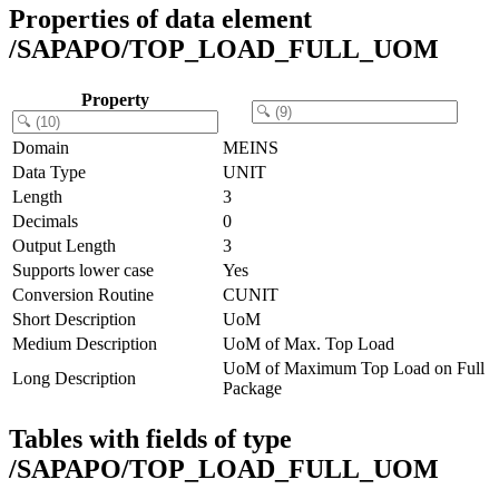
Properties of data element
/SAPAPO/TOP_LOAD_FULL_UOM
Property
Domain
MEINS
Data Type
UNIT
Length
3
Decimals
0
Output Length
3
Supports lower case
Yes
Conversion Routine
CUNIT
Short Description
UoM
Medium Description
UoM of Max. Top Load
UoM of Maximum Top Load on Full
Long Description
Package
Tables with fields of type
/SAPAPO/TOP_LOAD_FULL_UOM