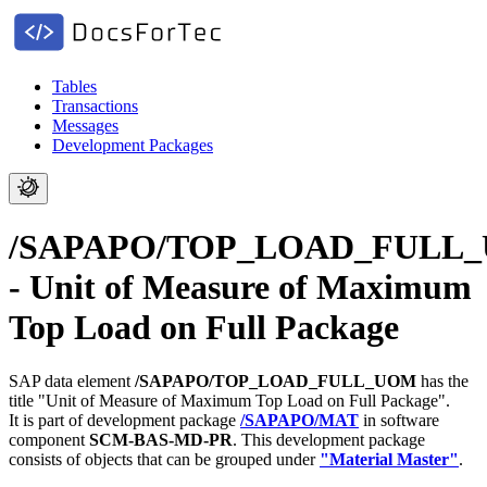
Tables
Transactions
Messages
Development Packages
/SAPAPO/TOP_LOAD_FULL
- Unit of Measure of Maximum
Top Load on Full Package
SAP data element
/SAPAPO/TOP_LOAD_FULL_UOM
has the
title "Unit of Measure of Maximum Top Load on Full Package".
It is part of development package
/SAPAPO/MAT
in software
component
SCM-BAS-MD-PR
.
This development package
consists of objects that can be grouped under
"Material Master"
.