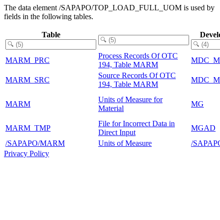
The data element /SAPAPO/TOP_LOAD_FULL_UOM is used by
fields in the following tables.
Table
Devel
Process Records Of OTC
MARM_PRC
MDC_M
194, Table MARM
Source Records Of OTC
MARM_SRC
MDC_M
194, Table MARM
Units of Measure for
MARM
MG
Material
File for Incorrect Data in
MARM_TMP
MGAD
Direct Input
/SAPAPO/MARM
Units of Measure
/SAPAP
Privacy Policy