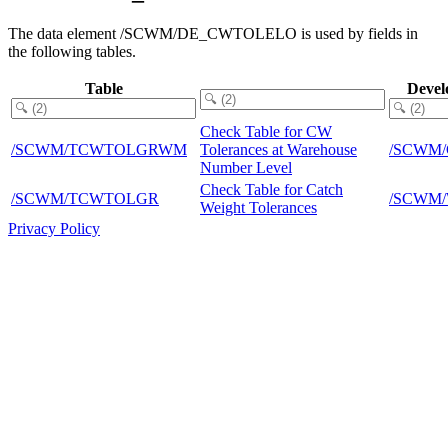
The data element /SCWM/DE_CWTOLELO is used by fields in
the following tables.
Table
Devel
Check Table for CW
/SCWM/TCWTOLGRWM
Tolerances at Warehouse
/SCWM
Number Level
Check Table for Catch
/SCWM/TCWTOLGR
/SCWM
Weight Tolerances
Privacy Policy