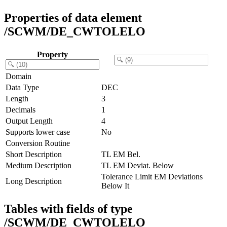
Properties of data element
/SCWM/DE_CWTOLELO
Property
Domain
Data Type
DEC
Length
3
Decimals
1
Output Length
4
Supports lower case
No
Conversion Routine
Short Description
TL EM Bel.
Medium Description
TL EM Deviat. Below
Tolerance Limit EM Deviations
Long Description
Below It
Tables with fields of type
/SCWM/DE_CWTOLELO