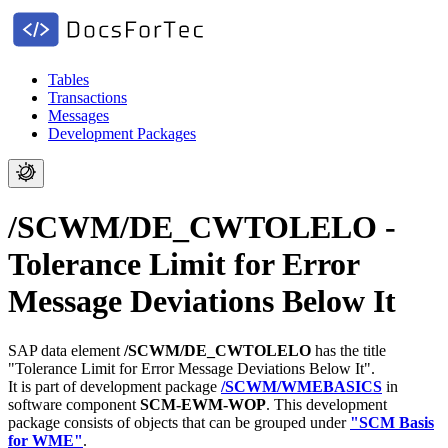
Tables
Transactions
Messages
Development Packages
/SCWM/DE_CWTOLELO -
Tolerance Limit for Error
Message Deviations Below It
SAP data element
/SCWM/DE_CWTOLELO
has the title
"Tolerance Limit for Error Message Deviations Below It".
It is part of development package
/SCWM/WMEBASICS
in
software component
SCM-EWM-WOP
.
This development
package consists of objects that can be grouped under
"SCM Basis
for WME"
.