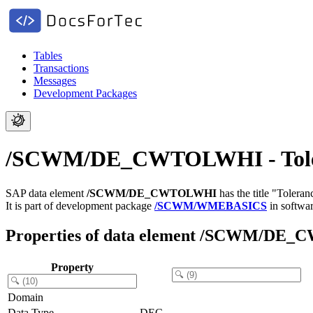
Tables
Transactions
Messages
Development Packages
/SCWM/DE_CWTOLWHI - Toleran
SAP data element
/SCWM/DE_CWTOLWHI
has the title "Tolera
It is part of development package
/SCWM/WMEBASICS
in softwa
Properties of data element /SCWM/D
Property
Domain
Data Type
DEC