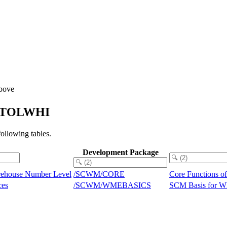
Above
_CWTOLWHI
llowing tables.
Development Package
rehouse Number Level
/SCWM/CORE
Core Functions 
ces
/SCWM/WMEBASICS
SCM Basis for 