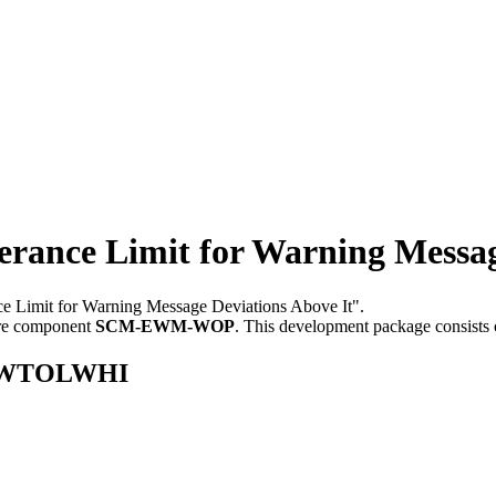
ce Limit for Warning Message 
nce Limit for Warning Message Deviations Above It".
re component
SCM-EWM-WOP
.
This development package consists 
E_CWTOLWHI