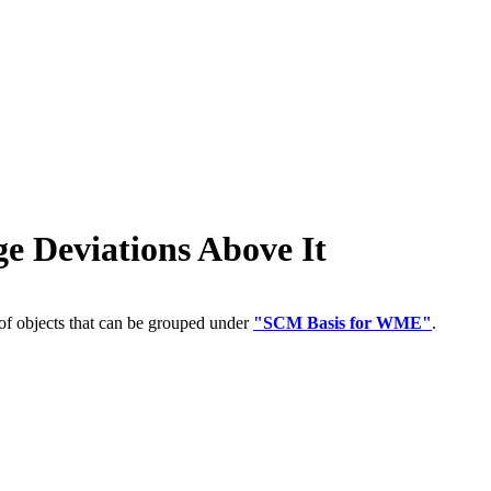
Deviations Above It
of objects that can be grouped under
"SCM Basis for WME"
.