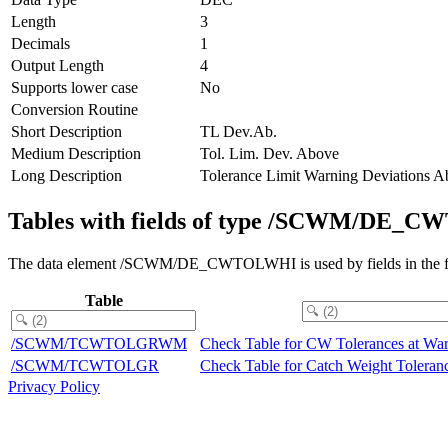
Length
3
Decimals
1
Output Length
4
Supports lower case
No
Conversion Routine
Short Description
TL Dev.Ab.
Medium Description
Tol. Lim. Dev. Above
Long Description
Tolerance Limit Warning Deviations 
Tables with fields of type /SCWM/DE
The data element /SCWM/DE_CWTOLWHI is used by fields in the fo
Table
/SCWM/TCWTOLGRWM
Check Table for CW Tolerances at Wa
/SCWM/TCWTOLGR
Check Table for Catch Weight Toleran
Privacy Policy