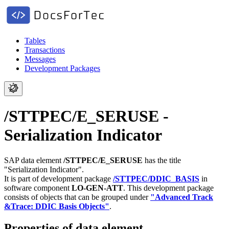
Tables
Transactions
Messages
Development Packages
/STTPEC/E_SERUSE -
Serialization Indicator
SAP data element
/STTPEC/E_SERUSE
has the title
"Serialization Indicator".
It is part of development package
/STTPEC/DDIC_BASIS
in
software component
LO-GEN-ATT
.
This development package
consists of objects that can be grouped under
"Advanced Track
&Trace: DDIC Basis Objects"
.
Properties of data element