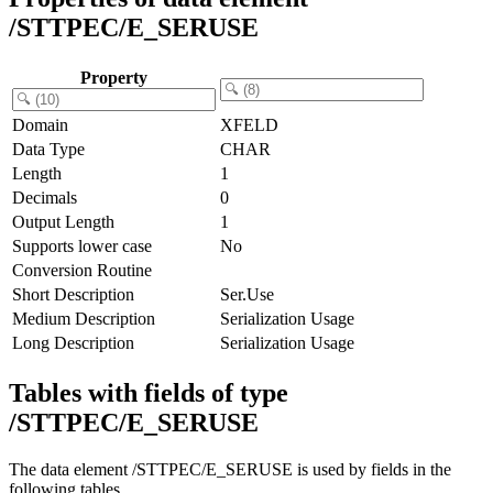
/STTPEC/E_SERUSE
Property
Domain
XFELD
Data Type
CHAR
Length
1
Decimals
0
Output Length
1
Supports lower case
No
Conversion Routine
Short Description
Ser.Use
Medium Description
Serialization Usage
Long Description
Serialization Usage
Tables with fields of type
/STTPEC/E_SERUSE
The data element /STTPEC/E_SERUSE is used by fields in the
following tables.