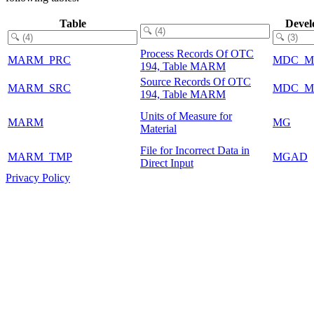
Table
Devel
Process Records Of OTC
MARM_PRC
MDC_M
194, Table MARM
Source Records Of OTC
MARM_SRC
MDC_M
194, Table MARM
Units of Measure for
MARM
MG
Material
File for Incorrect Data in
MARM_TMP
MGAD
Direct Input
Privacy Policy