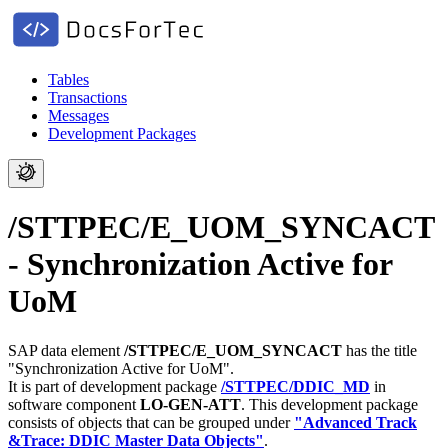
Tables
Transactions
Messages
Development Packages
/STTPEC/E_UOM_SYNCACT
- Synchronization Active for
UoM
SAP data element
/STTPEC/E_UOM_SYNCACT
has the title
"Synchronization Active for UoM".
It is part of development package
/STTPEC/DDIC_MD
in
software component
LO-GEN-ATT
.
This development package
consists of objects that can be grouped under
"Advanced Track
&Trace: DDIC Master Data Objects"
.