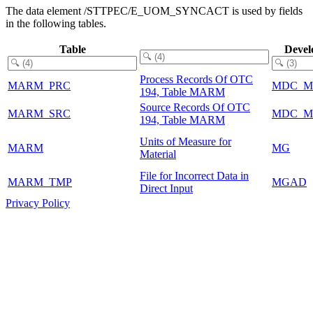
The data element /STTPEC/E_UOM_SYNCACT is used by fields
in the following tables.
Table
Devel
Process Records Of OTC
MARM_PRC
MDC_M
194, Table MARM
Source Records Of OTC
MARM_SRC
MDC_M
194, Table MARM
Units of Measure for
MARM
MG
Material
File for Incorrect Data in
MARM_TMP
MGAD
Direct Input
Privacy Policy