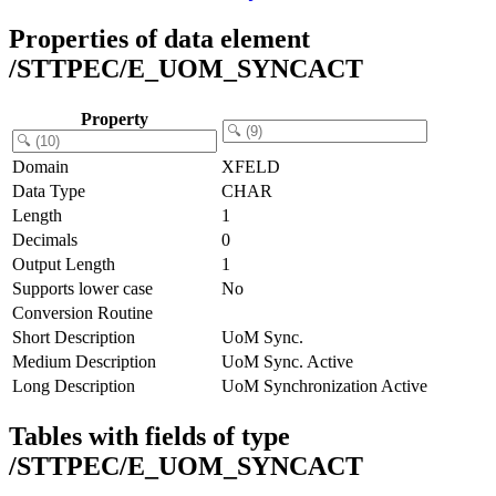
Properties of data element
/STTPEC/E_UOM_SYNCACT
Property
Domain
XFELD
Data Type
CHAR
Length
1
Decimals
0
Output Length
1
Supports lower case
No
Conversion Routine
Short Description
UoM Sync.
Medium Description
UoM Sync. Active
Long Description
UoM Synchronization Active
Tables with fields of type
/STTPEC/E_UOM_SYNCACT