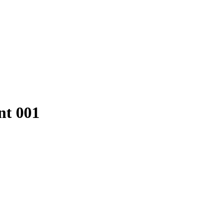
t 001