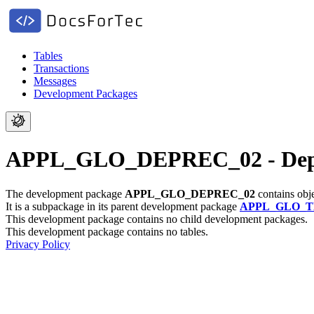
Tables
Transactions
Messages
Development Packages
APPL_GLO_DEPREC_02 - Depre
The development package
APPL_GLO_DEPREC_02
contains obj
It is a subpackage in its parent development package
APPL_GLO_
This development package contains no child development packages.
This development package contains no tables.
Privacy Policy