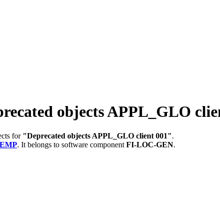
cated objects APPL_GLO clien
ects for
"Deprecated objects APPL_GLO client 001"
.
TEMP
.
It belongs to software component
FI-LOC-GEN
.