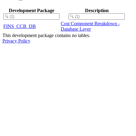
Development Package
Description
Cost Component Breakdown -
FINS_CCB_DB
Database Layer
This development package contains no tables.
Privacy Policy