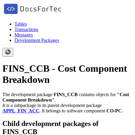
Tables
Transactions
Messages
Development Packages
FINS_CCB - Cost Component
Breakdown
The development package
FINS_CCB
contains objects for
"Cost
Component Breakdown"
.
It is a subpackage in its parent development package
APPL_FIN_ACC
.
It belongs to software component
CO-PC
.
Child development packages of
FINS_CCB