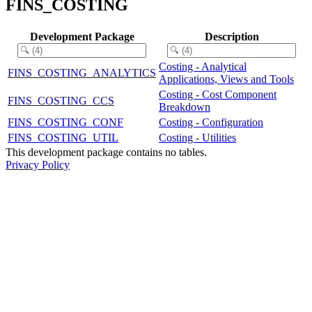
FINS_COSTING
Development Package
Description
Costing - Analytical
FINS_COSTING_ANALYTICS
Applications, Views and Tools
Costing - Cost Component
FINS_COSTING_CCS
Breakdown
FINS_COSTING_CONF
Costing - Configuration
FINS_COSTING_UTIL
Costing - Utilities
This development package contains no tables.
Privacy Policy