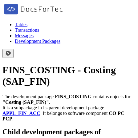
Tables
Transactions
Messages
Development Packages
FINS_COSTING - Costing
(SAP_FIN)
The development package
FINS_COSTING
contains objects for
"Costing (SAP_FIN)"
.
It is a subpackage in its parent development package
APPL_FIN_ACC
.
It belongs to software component
CO-PC-
PCP
.
Child development packages of