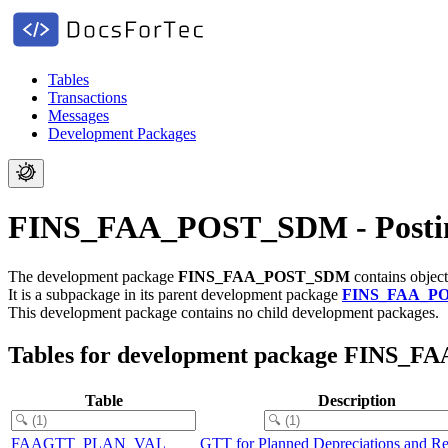
Tables
Transactions
Messages
Development Packages
FINS_FAA_POST_SDM - Posting
The development package
FINS_FAA_POST_SDM
contains object
It is a subpackage in its parent development package
FINS_FAA_P
This development package contains no child development packages.
Tables for development package FINS
Table
Description
FAAGTT_PLAN_VAL
GTT for Planned Depreciations and Re