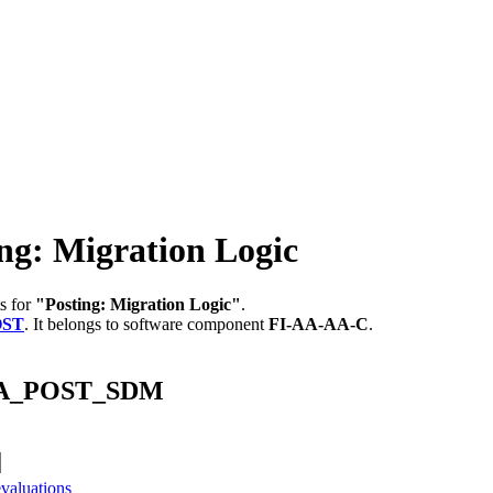
: Migration Logic
s for
"Posting: Migration Logic"
.
OST
.
It belongs to software component
FI-AA-AA-C
.
_FAA_POST_SDM
valuations