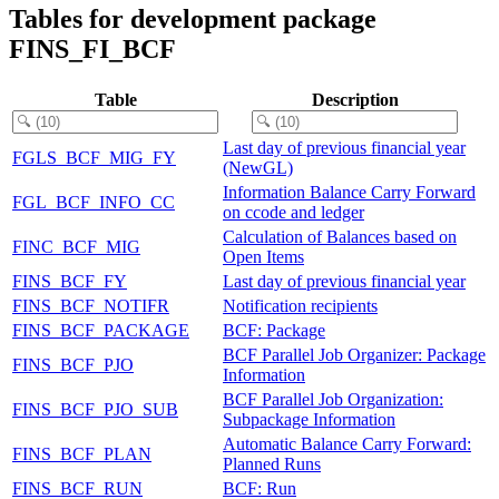
Tables for development package
FINS_FI_BCF
Table
Description
Last day of previous financial year
FGLS_BCF_MIG_FY
(NewGL)
Information Balance Carry Forward
FGL_BCF_INFO_CC
on ccode and ledger
Calculation of Balances based on
FINC_BCF_MIG
Open Items
FINS_BCF_FY
Last day of previous financial year
FINS_BCF_NOTIFR
Notification recipients
FINS_BCF_PACKAGE
BCF: Package
BCF Parallel Job Organizer: Package
FINS_BCF_PJO
Information
BCF Parallel Job Organization:
FINS_BCF_PJO_SUB
Subpackage Information
Automatic Balance Carry Forward:
FINS_BCF_PLAN
Planned Runs
FINS_BCF_RUN
BCF: Run