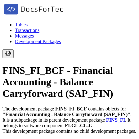
Tables
Transactions
Messages
Development Packages
FINS_FI_BCF - Financial
Accounting - Balance
Carryforward (SAP_FIN)
The development package
FINS_FI_BCF
contains objects for
"Financial Accounting - Balance Carryforward (SAP_FIN)"
.
It is a subpackage in its parent development package
FINS_FI
.
It
belongs to software component
FI-GL-GL-G
.
This development package contains no child development packages.