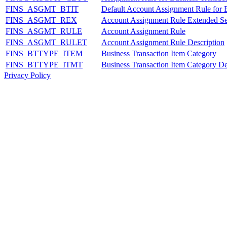
FINS_ASGMT_BTIT
Default Account Assignment Rule for B
FINS_ASGMT_REX
Account Assignment Rule Extended Se
FINS_ASGMT_RULE
Account Assignment Rule
FINS_ASGMT_RULET
Account Assignment Rule Description
FINS_BTTYPE_ITEM
Business Transaction Item Category
FINS_BTTYPE_ITMT
Business Transaction Item Category De
Privacy Policy