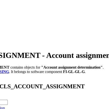
NMENT - Account assignment 
MENT
contains objects for
"Account assignment determination"
.
SING
.
It belongs to software component
FI-GL-GL-G
.
S_FI_CLS_ACCOUNT_ASSIGNMENT
ion