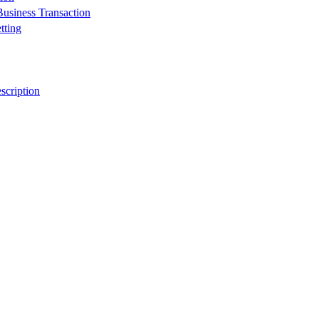
usiness Transaction
tting
scription