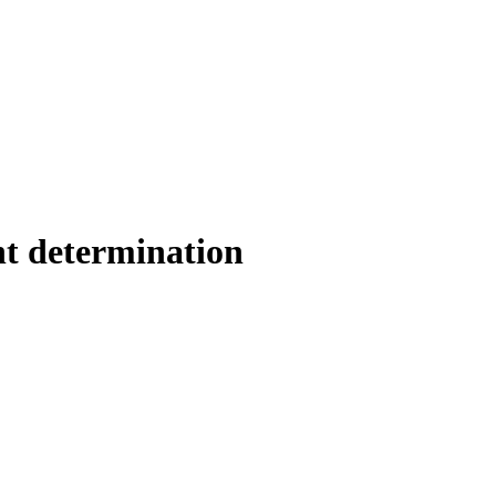
determination