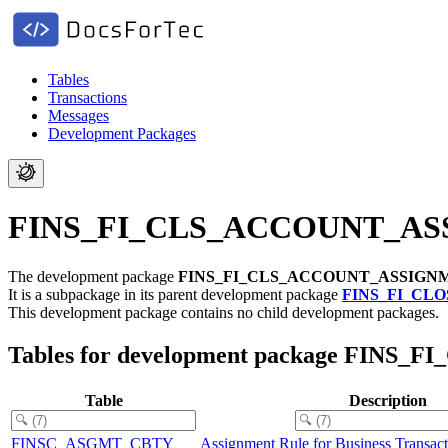
Tables
Transactions
Messages
Development Packages
FINS_FI_CLS_ACCOUNT_ASSIG
The development package
FINS_FI_CLS_ACCOUNT_ASSIGN
It is a subpackage in its parent development package
FINS_FI_CLO
This development package contains no child development packages.
Tables for development package FIN
Table
Description
FINSC_ASGMT_CBTY
Assignment Rule for Business Transact