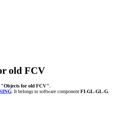
or old FCV
r
"Objects for old FCV"
.
SING
.
It belongs to software component
FI-GL-GL-G
.