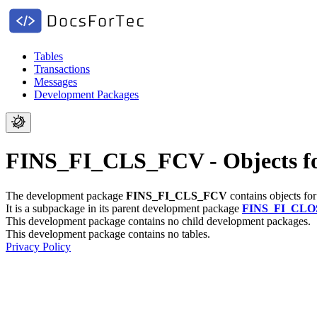
Tables
Transactions
Messages
Development Packages
FINS_FI_CLS_FCV - Objects f
The development package
FINS_FI_CLS_FCV
contains objects fo
It is a subpackage in its parent development package
FINS_FI_CLO
This development package contains no child development packages.
This development package contains no tables.
Privacy Policy