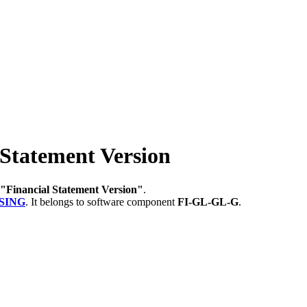
Statement Version
"Financial Statement Version"
.
SING
.
It belongs to software component
FI-GL-GL-G
.