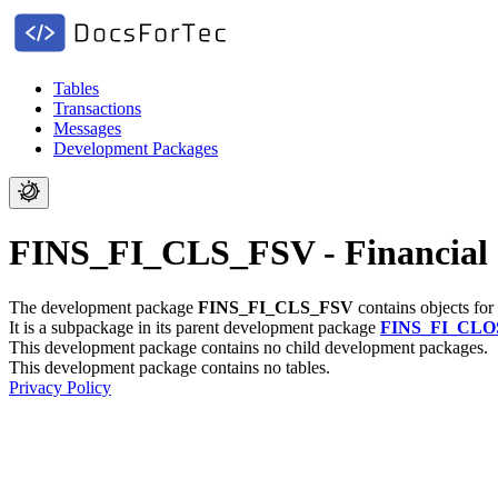
Tables
Transactions
Messages
Development Packages
FINS_FI_CLS_FSV - Financial 
The development package
FINS_FI_CLS_FSV
contains objects for
It is a subpackage in its parent development package
FINS_FI_CLO
This development package contains no child development packages.
This development package contains no tables.
Privacy Policy