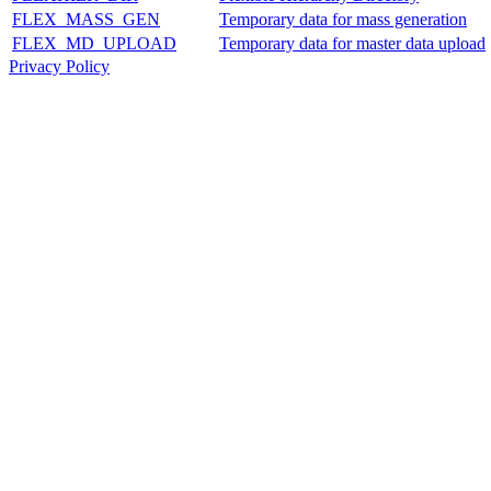
FLEX_MASS_GEN
Temporary data for mass generation
FLEX_MD_UPLOAD
Temporary data for master data upload
Privacy Policy