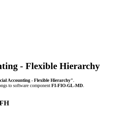
ing - Flexible Hierarchy
ial Accounting - Flexible Hierarchy"
.
longs to software component
FI-FIO-GL-MD
.
_FH