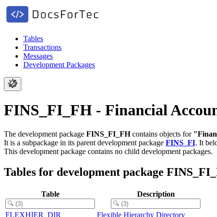
Tables
Transactions
Messages
Development Packages
FINS_FI_FH - Financial Account
The development package
FINS_FI_FH
contains objects for
"Financ
It is a subpackage in its parent development package
FINS_FI
.
It be
This development package contains no child development packages.
Tables for development package FINS_FI
Table
Description
FLEXHIER_DIR
Flexible Hierarchy Directory