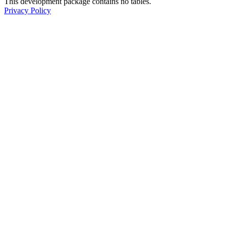
This development package contains no tables.
Privacy Policy