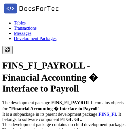
Tables
Transactions
Messages
Development Packages
FINS_FI_PAYROLL -
Financial Accounting �
Interface to Payroll
The development package
FINS_FI_PAYROLL
contains objects
for
"Financial Accounting � Interface to Payroll"
.
It is a subpackage in its parent development package
FINS_FI
.
It
belongs to software component
FI-GL-GL
.
This development package contains no child development packages.