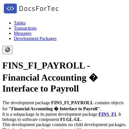
Tables
Transactions
Messages
Development Packages
FINS_FI_PAYROLL -
Financial Accounting �
Interface to Payroll
The development package
FINS_FI_PAYROLL
contains objects
for
"Financial Accounting � Interface to Payroll"
.
It is a subpackage in its parent development package
FINS_FI
.
It
belongs to software component
FI-GL-GL
.
This development package contains no child development packages.