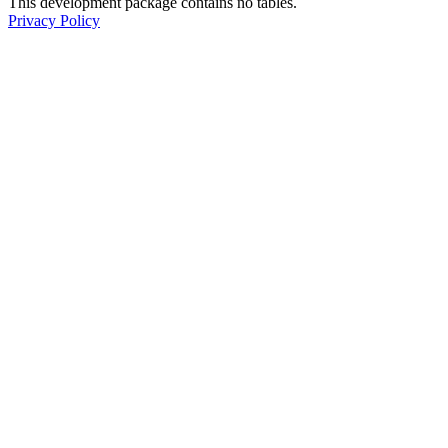
This development package contains no tables.
Privacy Policy