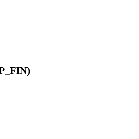
AP_FIN)