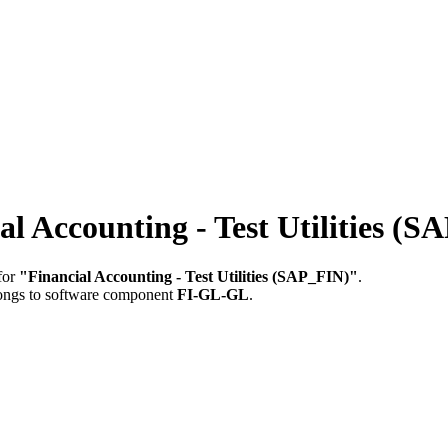
 Accounting - Test Utilities (S
for
"Financial Accounting - Test Utilities (SAP_FIN)"
.
longs to software component
FI-GL-GL
.