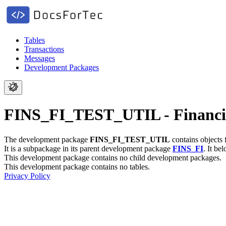
Tables
Transactions
Messages
Development Packages
FINS_FI_TEST_UTIL - Financial
The development package
FINS_FI_TEST_UTIL
contains objects 
It is a subpackage in its parent development package
FINS_FI
.
It be
This development package contains no child development packages.
This development package contains no tables.
Privacy Policy