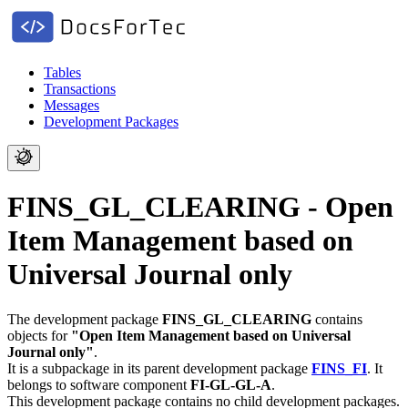
Tables
Transactions
Messages
Development Packages
FINS_GL_CLEARING - Open
Item Management based on
Universal Journal only
The development package
FINS_GL_CLEARING
contains
objects for
"Open Item Management based on Universal
Journal only"
.
It is a subpackage in its parent development package
FINS_FI
.
It
belongs to software component
FI-GL-GL-A
.
This development package contains no child development packages.