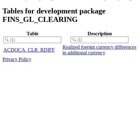
Tables for development package
FINS_GL_CLEARING
Table
Description
Realized foreign currency differences
ACDOCA_CLR_RDIFF
in additional currency
Privacy Policy