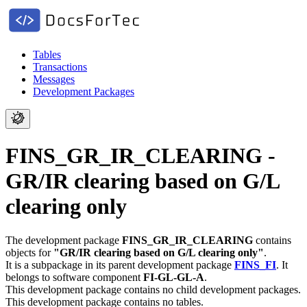
Tables
Transactions
Messages
Development Packages
FINS_GR_IR_CLEARING -
GR/IR clearing based on G/L
clearing only
The development package
FINS_GR_IR_CLEARING
contains
objects for
"GR/IR clearing based on G/L clearing only"
.
It is a subpackage in its parent development package
FINS_FI
.
It
belongs to software component
FI-GL-GL-A
.
This development package contains no child development packages.
This development package contains no tables.