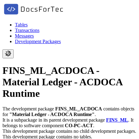
Tables
Transactions
Messages
Development Packages
FINS_ML_ACDOCA -
Material Ledger - ACDOCA
Runtime
The development package
FINS_ML_ACDOCA
contains objects
for
"Material Ledger - ACDOCA Runtime"
.
It is a subpackage in its parent development package
FINS_ML
.
It
belongs to software component
CO-PC-ACT
.
This development package contains no child development packages.
This development package contains no tables.