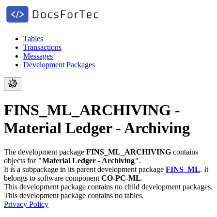
Tables
Transactions
Messages
Development Packages
FINS_ML_ARCHIVING -
Material Ledger - Archiving
The development package
FINS_ML_ARCHIVING
contains
objects for
"Material Ledger - Archiving"
.
It is a subpackage in its parent development package
FINS_ML
.
It
belongs to software component
CO-PC-ML
.
This development package contains no child development packages.
This development package contains no tables.
Privacy Policy