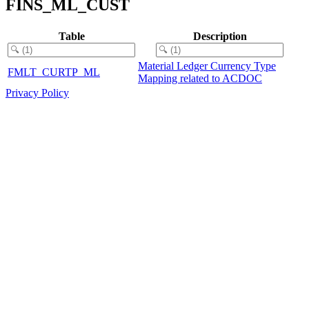
FINS_ML_CUST
Table
Description
Material Ledger Currency Type
FMLT_CURTP_ML
Mapping related to ACDOC
Privacy Policy