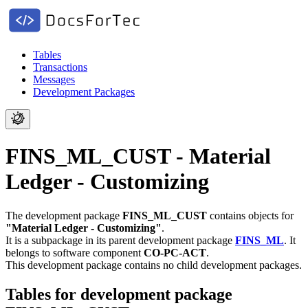
Tables
Transactions
Messages
Development Packages
FINS_ML_CUST - Material
Ledger - Customizing
The development package
FINS_ML_CUST
contains objects for
"Material Ledger - Customizing"
.
It is a subpackage in its parent development package
FINS_ML
.
It
belongs to software component
CO-PC-ACT
.
This development package contains no child development packages.
Tables for development package