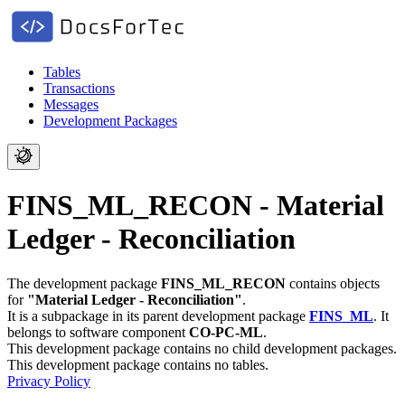
Tables
Transactions
Messages
Development Packages
FINS_ML_RECON - Material
Ledger - Reconciliation
The development package
FINS_ML_RECON
contains objects
for
"Material Ledger - Reconciliation"
.
It is a subpackage in its parent development package
FINS_ML
.
It
belongs to software component
CO-PC-ML
.
This development package contains no child development packages.
This development package contains no tables.
Privacy Policy