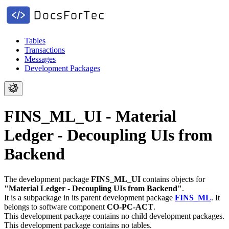
Tables
Transactions
Messages
Development Packages
FINS_ML_UI - Material
Ledger - Decoupling UIs from
Backend
The development package
FINS_ML_UI
contains objects for
"Material Ledger - Decoupling UIs from Backend"
.
It is a subpackage in its parent development package
FINS_ML
.
It
belongs to software component
CO-PC-ACT
.
This development package contains no child development packages.
This development package contains no tables.