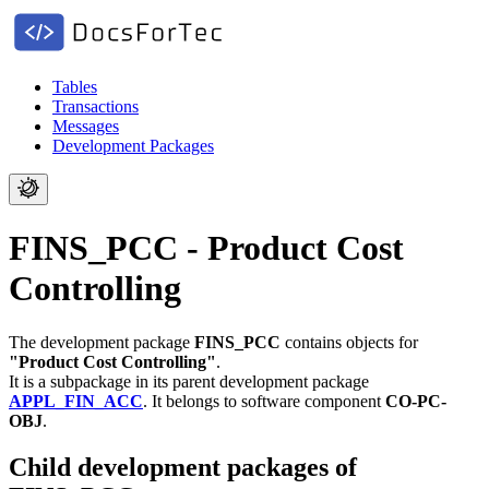
Tables
Transactions
Messages
Development Packages
FINS_PCC - Product Cost
Controlling
The development package
FINS_PCC
contains objects for
"Product Cost Controlling"
.
It is a subpackage in its parent development package
APPL_FIN_ACC
.
It belongs to software component
CO-PC-
OBJ
.
Child development packages of