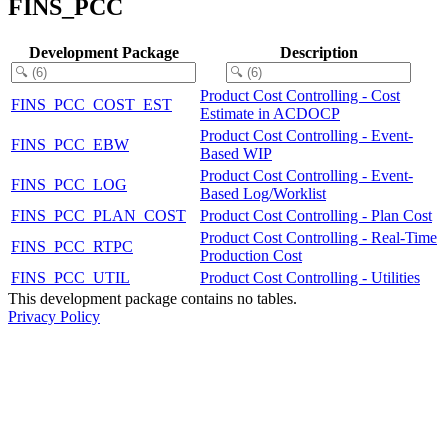
FINS_PCC
Development Package
Description
Product Cost Controlling - Cost
FINS_PCC_COST_EST
Estimate in ACDOCP
Product Cost Controlling - Event-
FINS_PCC_EBW
Based WIP
Product Cost Controlling - Event-
FINS_PCC_LOG
Based Log/Worklist
FINS_PCC_PLAN_COST
Product Cost Controlling - Plan Cost
Product Cost Controlling - Real-Time
FINS_PCC_RTPC
Production Cost
FINS_PCC_UTIL
Product Cost Controlling - Utilities
This development package contains no tables.
Privacy Policy