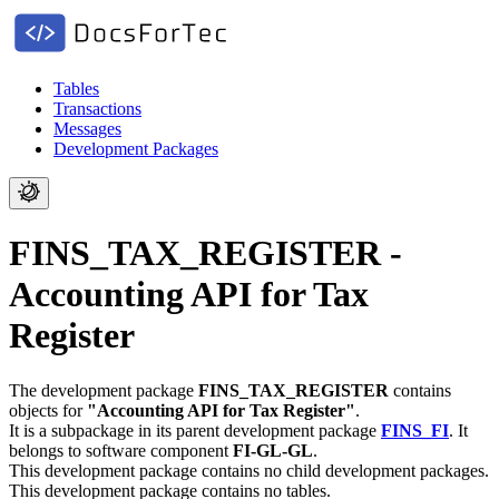
Tables
Transactions
Messages
Development Packages
FINS_TAX_REGISTER -
Accounting API for Tax
Register
The development package
FINS_TAX_REGISTER
contains
objects for
"Accounting API for Tax Register"
.
It is a subpackage in its parent development package
FINS_FI
.
It
belongs to software component
FI-GL-GL
.
This development package contains no child development packages.
This development package contains no tables.