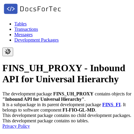
Tables
Transactions
Messages
Development Packages
FINS_UH_PROXY - Inbound
API for Universal Hierarchy
The development package
FINS_UH_PROXY
contains objects for
"Inbound API for Universal Hierarchy"
.
It is a subpackage in its parent development package
FINS_FI
.
It
belongs to software component
FI-FIO-GL-MD
.
This development package contains no child development packages.
This development package contains no tables.
Privacy Policy