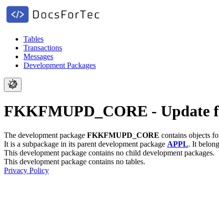
Tables
Transactions
Messages
Development Packages
FKKFMUPD_CORE - Update f
The development package
FKKFMUPD_CORE
contains objects f
It is a subpackage in its parent development package
APPL
.
It belon
This development package contains no child development packages.
This development package contains no tables.
Privacy Policy