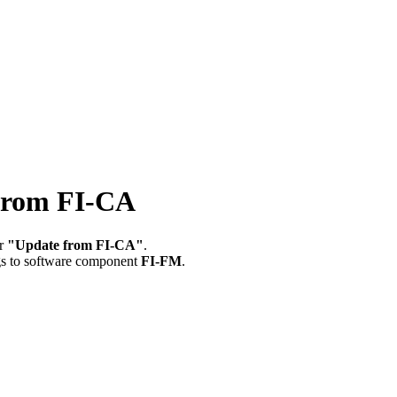
rom FI-CA
or
"Update from FI-CA"
.
gs to software component
FI-FM
.