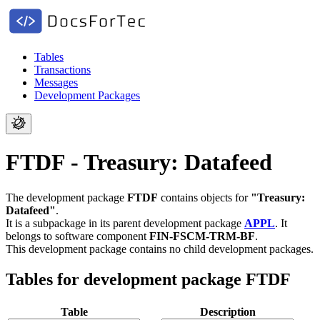
Tables
Transactions
Messages
Development Packages
FTDF - Treasury: Datafeed
The development package
FTDF
contains objects for
"Treasury:
Datafeed"
.
It is a subpackage in its parent development package
APPL
.
It
belongs to software component
FIN-FSCM-TRM-BF
.
This development package contains no child development packages.
Tables for development package FTDF
Table
Description