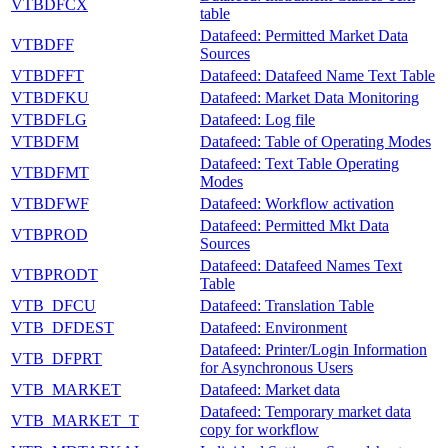
VTBDFCX
table
Datafeed: Permitted Market Data
VTBDFF
Sources
VTBDFFT
Datafeed: Datafeed Name Text Table
VTBDFKU
Datafeed: Market Data Monitoring
VTBDFLG
Datafeed: Log file
VTBDFM
Datafeed: Table of Operating Modes
Datafeed: Text Table Operating
VTBDFMT
Modes
VTBDFWF
Datafeed: Workflow activation
Datafeed: Permitted Mkt Data
VTBPROD
Sources
Datafeed: Datafeed Names Text
VTBPRODT
Table
VTB_DFCU
Datafeed: Translation Table
VTB_DFDEST
Datafeed: Environment
Datafeed: Printer/Login Information
VTB_DFPRT
for Asynchronous Users
VTB_MARKET
Datafeed: Market data
Datafeed: Temporary market data
VTB_MARKET_T
copy for workflow