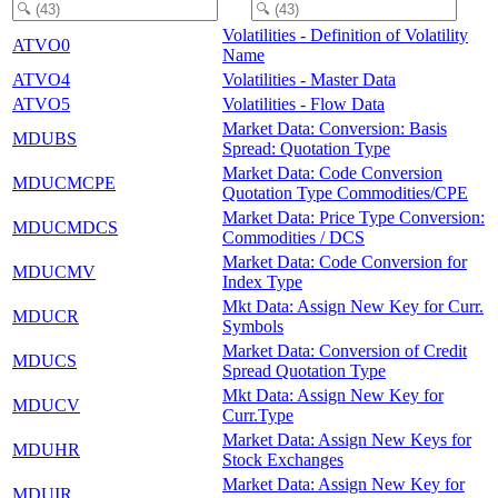
Volatilities - Definition of Volatility
ATVO0
Name
ATVO4
Volatilities - Master Data
ATVO5
Volatilities - Flow Data
Market Data: Conversion: Basis
MDUBS
Spread: Quotation Type
Market Data: Code Conversion
MDUCMCPE
Quotation Type Commodities/CPE
Market Data: Price Type Conversion:
MDUCMDCS
Commodities / DCS
Market Data: Code Conversion for
MDUCMV
Index Type
Mkt Data: Assign New Key for Curr.
MDUCR
Symbols
Market Data: Conversion of Credit
MDUCS
Spread Quotation Type
Mkt Data: Assign New Key for
MDUCV
Curr.Type
Market Data: Assign New Keys for
MDUHR
Stock Exchanges
Market Data: Assign New Key for
MDUIR