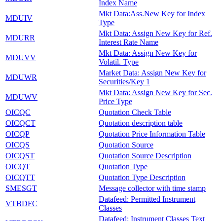
Index Name
Mkt Data:Ass.New Key for Index
MDUIV
Type
Mkt Data: Assign New Key for Ref.
MDURR
Interest Rate Name
Mkt Data: Assign New Key for
MDUVV
Volatil. Type
Market Data: Assign New Key for
MDUWR
Securities/Key 1
Mkt Data: Assign New Key for Sec.
MDUWV
Price Type
OICQC
Quotation Check Table
OICQCT
Quotation description table
OICQP
Quotation Price Information Table
OICQS
Quotation Source
OICQST
Quotation Source Description
OICQT
Quotation Type
OICQTT
Quotation Type Description
SMESGT
Message collector with time stamp
Datafeed: Permitted Instrument
VTBDFC
Classes
Datafeed: Instrument Classes Text