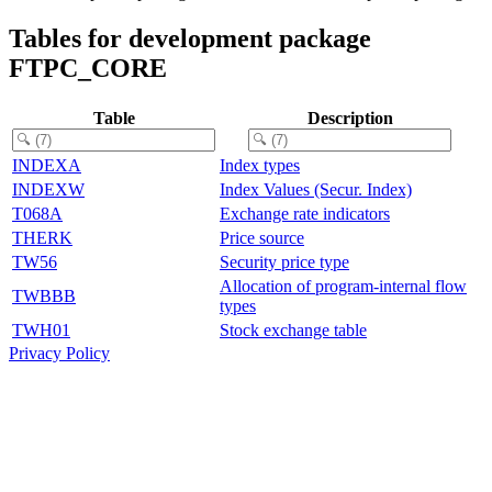
Tables for development package
FTPC_CORE
Table
Description
INDEXA
Index types
INDEXW
Index Values (Secur. Index)
T068A
Exchange rate indicators
THERK
Price source
TW56
Security price type
Allocation of program-internal flow
TWBBB
types
TWH01
Stock exchange table
Privacy Policy