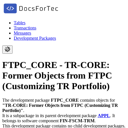
Tables
Transactions
Messages
Development Packages
FTPC_CORE - TR-CORE:
Former Objects from FTPC
(Customizing TR Portfolio)
The development package
FTPC_CORE
contains objects for
"TR-CORE: Former Objects from FTPC (Customizing TR
Portfolio)"
.
It is a subpackage in its parent development package
APPL
.
It
belongs to software component
FIN-FSCM-TRM
.
This development package contains no child development packages.