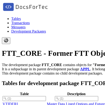
Tables
Transactions
Messages
Development Packages
FTT_CORE - Former FTT Objec
The development package
FTT_CORE
contains objects for
"Forme
It is a subpackage in its parent development package
APPL
.
It belon
This development package contains no child development packages.
Tables for development package FTT_C
Table
Description
VTIDERI
Master Data Listed Options and Future