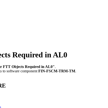
ts Required in AL0
r FTT Objects Required in AL0"
.
gs to software component
FIN-FSCM-TRM-TM
.
ORE
s